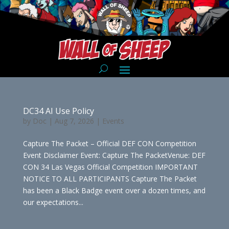
DC34 AI Use Policy
by
Doc
|
Aug 7, 2026
|
Events
Capture The Packet – Official DEF CON Competition
Event Disclaimer Event: Capture The PacketVenue: DEF
CON 34 Las Vegas Official Competition IMPORTANT
NOTICE TO ALL PARTICIPANTS Capture The Packet
has been a Black Badge event over a dozen times, and
our expectations...