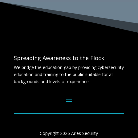
Spreading Awareness to the Flock
We bridge the education gap by providing cybersecurity
education and training to the public suitable for all
backgrounds and levels of experience.
Copyright 2026 Aries Security