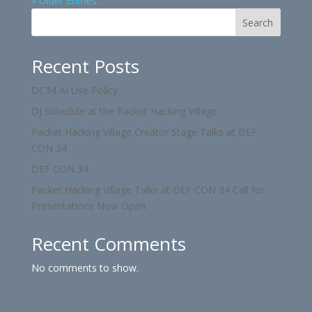
« Older Entries
Search
Recent Posts
DC34 AI Use Policy
DJ Schedule at the Packet Hacking Village
Packet Hacking Village Creator Stage Talks at DEF
CON 34
DEF CON 34
Packet Hacking Village Talks at DEF CON 34 Call for
Presentations Now Open
Recent Comments
No comments to show.