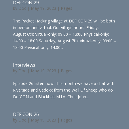
DEF CON 29
by
Doc
|
May 19, 2023
|
Pages
The Packet Hacking Village at DEF CON 29 will be both
in-person and virtual. Our village hours: Friday,
August 6th: Virtual-only: 09:00 – 13:00 Physical-only:
14:00 – 18:00 Saturday, August 7th: Virtual-only: 09:00 –
13:00 Physical-only: 14:00...
Interviews
by
Doc
|
May 19, 2023
|
Pages
Episode 26 listen now This month we have a chat with
Riverside and Cedoxx from the Wall Of Sheep who do
DefCON and Blackhat. M.I.A. Chris John...
DEF CON 26
by
Doc
|
May 19, 2023
|
Pages