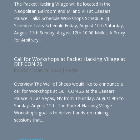
The Packet Hacking Village will be located in the
Neopolitan Ballroom and Milano VIII at Caesars
Palace. Talks Schedule Workshops Schedule DJ
Schedule Talks Schedule Friday, August 10th Saturday,
August 11th Sunday, August 12th 10:00 Mallet: A Proxy
for Arbitrary...
Call for Workshops at Packet Hacking Village at
DEF CON 26
by
Doc
|
May 19, 2023
|
Pages
Overview The Wall of Sheep would like to announce a
call for Workshops at DEF CON 26 at the Caesars
Palace in Las Vegas, NV from Thursday, August 9th to
Sunday, August 12th. The Packet Hacking Village
Workshop’s goal is to deliver hands-on training
sessions that...