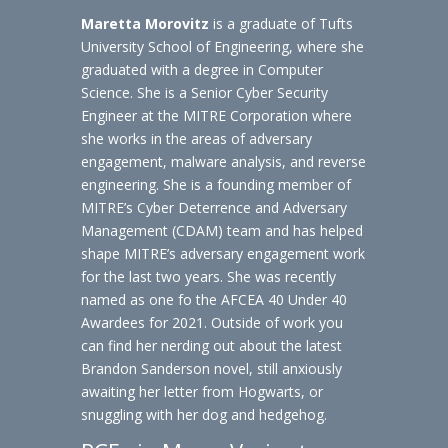
Maretta Morovitz
is a graduate of Tufts
University School of Engineering, where she
graduated with a degree in Computer
Science. She is a Senior Cyber Security
Engineer at the MITRE Corporation where
she works in the areas of adversary
engagement, malware analysis, and reverse
engineering. She is a founding member of
MITRE’s Cyber Deterrence and Adversary
Management (CDAM) team and has helped
shape MITRE’s adversary engagement work
for the last two years. She was recently
named as one fo the AFCEA 40 Under 40
Awardees for 2021. Outside of work you
can find her nerding out about the latest
Brandon Sanderson novel, still anxiously
awaiting her letter from Hogwarts, or
snuggling with her dog and hedgehog.