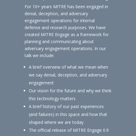
For 10+ years MITRE has been engaged in
denial, deception, and adversary
engagement operations for internal
defense and research purposes. We have
created MITRE Engage as a framework for
planning and communicating about
adversary engagement operations. In our
talk we include:
A brief overview of what we mean when
we say denial, deception, and adversary
engagement
Our vision for the future and why we think
this technology matters
A brief history of our past experiences
(and failures) in this space and how that
shaped where we are today
The official release of MITRE Engage 0.9