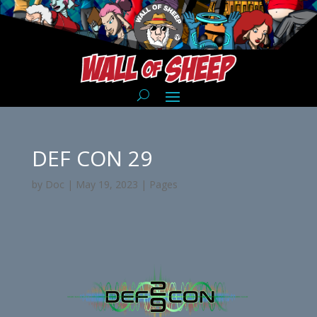
DEF CON 29
by
Doc
|
May 19, 2023
|
Pages