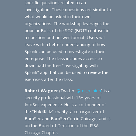
specific questions related to an
investigation. These questions are similar to
what would be asked in their own
organizations. The workshop leverages the
popular Boss of the SOC (BOTS) dataset in
a question-and-answer format. Users will
leave with a better understanding of how
Splunk can be used to investigate in their
enterprise. The class includes access to
download the free “Investigating with
Splunk” app that can be used to review the
exercises after the class.
Robert Wagner
(Twitter:
@mr_minion
) is a
security professional with 15+ years of
InfoSec experience. He is a co-founder of
the “Hak4Kidz” charity, a co-organizer of
BurbSec and BurbSecCon in Chicago, and is
on the Board of Directors of the ISSA
Chicago Chapter.