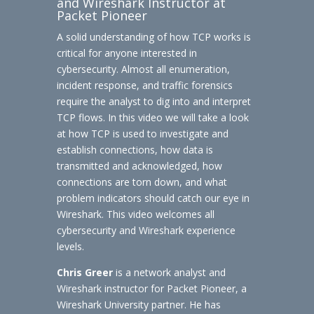
and Wireshark Instructor at
Packet Pioneer
A solid understanding of how TCP works is
critical for anyone interested in
cybersecurity. Almost all enumeration,
incident response, and traffic forensics
require the analyst to dig into and interpret
TCP flows. In this video we will take a look
at how TCP is used to investigate and
establish connections, how data is
transmitted and acknowledged, how
connections are torn down, and what
problem indicators should catch our eye in
Wireshark. This video welcomes all
cybersecurity and Wireshark experience
levels.
Chris Greer
is a network analyst and
Wireshark instructor for Packet Pioneer, a
Wireshark University partner. He has