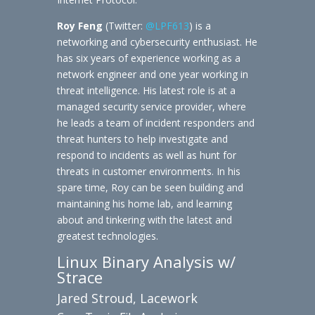
Roy Feng
(Twitter:
@LPF613
) is a
networking and cybersecurity enthusiast. He
has six years of experience working as a
network engineer and one year working in
threat intelligence. His latest role is at a
managed security service provider, where
he leads a team of incident responders and
threat hunters to help investigate and
respond to incidents as well as hunt for
threats in customer environments. In his
spare time, Roy can be seen building and
maintaining his home lab, and learning
about and tinkering with the latest and
greatest technologies.
Linux Binary Analysis w/
Strace
Jared Stroud, Lacework