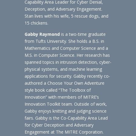
Capability Area Leader for Cyber Denial,
Deception, and Adversary Engagement.
Stan lives with his wife, 5 rescue dogs, and
15 chickens.
Gabby Raymond
is a two-time graduate
from Tufts University. She holds a B.S. in
Mathematics and Computer Science and a
M.S. in Computer Science. Her research has
spanned topics in intrusion detection, cyber-
physical systems, and machine learning
applications for security. Gabby recently co-
authored a Choose Your Own Adventure
style book called “The Toolbox of
Innovation” with members of MITRE’s
Innovation Toolkit team. Outside of work,
Gabby enjoys knitting and judging science
fairs. Gabby is the Co-Capability Area Lead
for Cyber Deception and Adversary
Engagement at The MITRE Corporation.