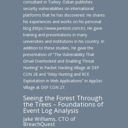
consultant in Turkey. Ozkan publishes
security vulnerabilities on international
platforms that he has discovered. He shares
his experiences and works on his personal
blog (https://www.pentest.com.tr). He gave
training and presentations in many
universities and institutions in his country. In
addition to these studies, He gave the
presentation of “The Vulnerability That
Gmail Overlooked and Enabling Threat
Hunting” in Packet Hacking Village at DEF
CON 28 and “0day Hunting and RCE
Exploitation in Web Applications” in AppSec
Village at DEF CON 27.
Seeing the Forest Through
the Trees – Foundations of
Event Log Analysis
Jake Williams, CTO of
BreachQuest