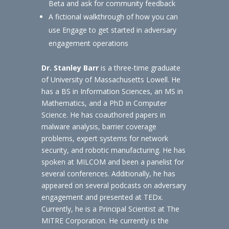
Beta and ask for community feedback
A fictional walkthrough of how you can
use Engage to get started in adversary
engagement operations
Dr. Stanley Barr
is a three-time graduate
of University of Massachusetts Lowell. He
has a BS in Information Sciences, an MS in
Mathematics, and a PhD in Computer
Science. He has coauthored papers in
malware analysis, barrier coverage
problems, expert systems for network
security, and robotic manufacturing. He has
spoken at MILCOM and been a panelist for
several conferences. Additionally, he has
appeared on several podcasts on adversary
engagement and presented at TEDx.
Currently, he is a Principal Scientist at The
MITRE Corporation. He currently is the