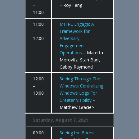
–
– Roy Feng
11:00
11:00
MITRE Engage: A
–
Framework for
12:00
Adversary
Engagement
Operations
– Maretta
Morovitz, Stan Barr,
Gabby Raymond
12:00
Seeing Through The
–
Windows: Centralizing
13:00
Windows Logs For
Greater Visibility
–
Matthew Gracie>
Saturday, August 7, 2021
09:00
Seeing the Forest