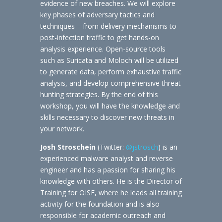
evidence of new breaches. We will explore
key phases of adversary tactics and
techniques – from delivery mechanisms to
post-infection traffic to get hands-on
analysis experience. Open-source tools
such as Suricata and Moloch will be utilized
to generate data, perform exhaustive traffic
analysis, and develop comprehensive threat
hunting strategies. By the end of this
workshop, you will have the knowledge and
skills necessary to discover new threats in
your network.
Josh Stroschein
(Twitter:
@jstrosch
) is an
experienced malware analyst and reverse
engineer and has a passion for sharing his
knowledge with others. He is the Director of
Training for OISF, where he leads all training
activity for the foundation and is also
responsible for academic outreach and