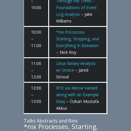
–
Through the Trees –
10:00
Foundations of Event
Log Analysis
– Jake
Williams
10:00
*nix Processes.
–
Starting, Stopping, and
11:00
Everything In Between
– Nick Roy
11:00
Linux Binary Analysis
–
w/ Strace
– Jared
12:00
Stroud
12:00
RCE via Meow Variant
–
along with an Example
13:00
0day
– Özkan Mustafa
Akkus
Talks Abstracts and Bios
*nix Processes. Starting,