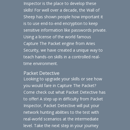
Inspector is the place to develop these
skills! For well over a decade, the Wall of
Sheep has shown people how important it
is to use end-to-end encryption to keep
sensitive information like passwords private.
Using a license of the world famous
Capture The Packet engine from Aries
Security, we have created a unique way to
teach hands-on skills in a controlled real-
time environment.
Packet Detective
Looking to upgrade your skills or see how
you would fare in Capture The Packet?
Come check out what Packet Detective has
to offer! A step up in difficulty from Packet
Inspector, Packet Detective will put your
network hunting abilities to the test with
real-world scenarios at the intermediate
level. Take the next step in your journey