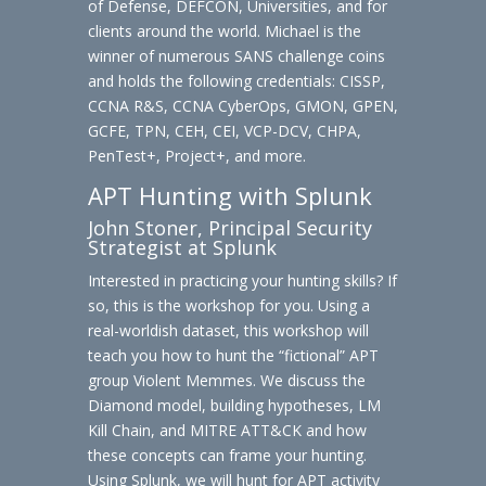
of Defense, DEFCON, Universities, and for
clients around the world. Michael is the
winner of numerous SANS challenge coins
and holds the following credentials: CISSP,
CCNA R&S, CCNA CyberOps, GMON, GPEN,
GCFE, TPN, CEH, CEI, VCP-DCV, CHPA,
PenTest+, Project+, and more.
APT Hunting with Splunk
John Stoner, Principal Security
Strategist at Splunk
Interested in practicing your hunting skills? If
so, this is the workshop for you. Using a
real-worldish dataset, this workshop will
teach you how to hunt the “fictional” APT
group Violent Memmes. We discuss the
Diamond model, building hypotheses, LM
Kill Chain, and MITRE ATT&CK and how
these concepts can frame your hunting.
Using Splunk, we will hunt for APT activity