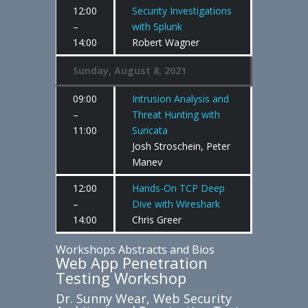
12:00
Security Investigations
–
with Splunk
14:00
Robert Wagner
Sunday, August 8, 2021
09:00
Intrusion Analysis and
–
Threat Hunting with
11:00
Suricata
Josh Stroschein, Peter
Manev
12:00
Hands-On TCP Deep
–
Dive with Wireshark
14:00
Chris Greer
Workshops Abstracts and Bios
Web App Penetration
Testing Workshop
Dr. Sunny Wear, Web Security