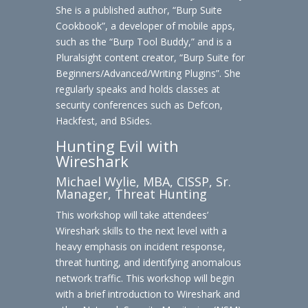
She is a published author, “Burp Suite
Cookbook”, a developer of mobile apps,
such as the “Burp Tool Buddy,” and is a
Pluralsight content creator, “Burp Suite for
Beginners/Advanced/Writing Plugins”. She
regularly speaks and holds classes at
security conferences such as Defcon,
Hackfest, and BSides.
Hunting Evil with
Wireshark
Michael Wylie, MBA, CISSP, Sr.
Manager, Threat Hunting
This workshop will take attendees’
Wireshark skills to the next level with a
heavy emphasis on incident response,
threat hunting, and identifying anomalous
network traffic. This workshop will begin
with a brief introduction to Wireshark and