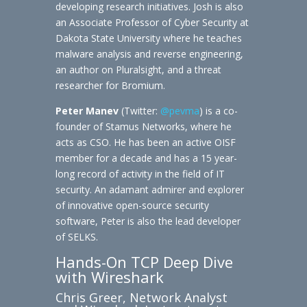
developing research initiatives. Josh is also
an Associate Professor of Cyber Security at
Dakota State University where he teaches
malware analysis and reverse engineering,
an author on Pluralsight, and a threat
researcher for Bromium.
Peter Manev
(Twitter:
@pevma
) is a co-
founder of Stamus Networks, where he
acts as CSO. He has been an active OISF
member for a decade and has a 15 year-
long record of activity in the field of IT
security. An adamant admirer and explorer
of innovative open-source security
software, Peter is also the lead developer
of SELKS.
Hands-On TCP Deep Dive
with Wireshark
Chris Greer, Network Analyst