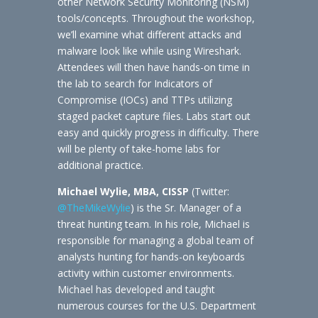
other Network Security Monitoring (NSM)
tools/concepts. Throughout the workshop,
we’ll examine what different attacks and
malware look like while using Wireshark.
Attendees will then have hands-on time in
the lab to search for Indicators of
Compromise (IOCs) and TTPs utilizing
staged packet capture files. Labs start out
easy and quickly progress in difficulty. There
will be plenty of take-home labs for
additional practice.
Michael Wylie, MBA, CISSP
(Twitter:
@TheMikeWylie
) is the Sr. Manager of a
threat hunting team. In his role, Michael is
responsible for managing a global team of
analysts hunting for hands-on keyboards
activity within customer environments.
Michael has developed and taught
numerous courses for the U.S. Department