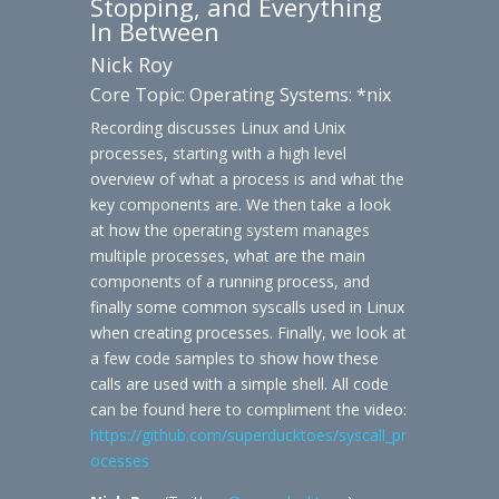
Stopping, and Everything
In Between
Nick Roy
Core Topic: Operating Systems: *nix
Recording discusses Linux and Unix
processes, starting with a high level
overview of what a process is and what the
key components are. We then take a look
at how the operating system manages
multiple processes, what are the main
components of a running process, and
finally some common syscalls used in Linux
when creating processes. Finally, we look at
a few code samples to show how these
calls are used with a simple shell. All code
can be found here to compliment the video:
https://github.com/superducktoes/syscall_pr
ocesses