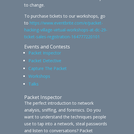
to change.
To purchase tickets to our workshops, go
to
https://www.eventbrite.com/e/packet-
hacking-village-virtual-workshops-at-dc-29-
ticket-sales-registration-164777220101
Events and Contests
Packet Inspector
Packet Detective
Capture The Packet
Workshops
Talks
Packet Inspector
The perfect introduction to network
analysis, sniffing, and forensics. Do you
want to understand the techniques people
use to tap into a network, steal passwords
and listen to conversations? Packet