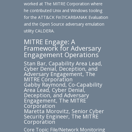
worked at The MITRE Corporation where
he contributed Unix and Windows tooling
for the ATT&CK Fin7/CARBANAK Evaluation
and the Open Source adversary emulation
utility CALDERA.
MITRE Engage: A
Framework for Adversary
Engagement Operations
Stan Bar, Capability Area Lead,
Cyber Denial, Deception, and
Adversary Engagement, The
MITRE Corporation
Gabby Raymond, Co-Capability
Area Lead, Cyber Denial,
Deception, and Adversary
Engagement, The MITRE
Corporation
Maretta Morovitz, Senior Cyber
Security Engineer, The MITRE
Corporation
Core Topic: File/Network Monitoring