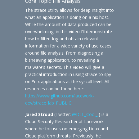
Core Topic: File Analysis
The strace utility allows for deep insight into
what an application is doing on a nix host.
While the amount of data produced can be
overwhelming, in this video I’ll demonstrate
how to filter, log and obtain relevant
information for a wide variety of use cases
around file analysis. From diagnosing a
bisheaving application, to revealing a
malware’s secrets. This video will give a
practical introduction in using strace to spy
on *nix applications at the syscall level. All
resources can be found here:
https://www.github.com/lacework-
dev/strace_lab_PUBLIC
Jared Stroud
(Twitter:
@DLL_Cool_J
) is a
Cloud Security Researcher at Lacework
where he focuses on emerging Linux and
Cloud platform threats. Previously, he