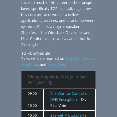
focused much of his career at the transport
layer, specifically TCP, specializing in how
this core protocol works to deliver
applications, services, and attacks between
systems. Chris is a regular speaker at
Sharkfest – the Wireshark Developer and
User Conference, as well as an author for
Pluralsight.
Talks Schedule
Talks will be streamed on
YouTube
,
Twitch
,
Facebook
, and
Periscope
.
Friday, August 6, 2021 (all times
PDT [GMT-7])
09:00
The War for Control of
–
DNS Encryption
– Dr.
10:00
Paul Vixie
10:00
Internet Protocol (IP)