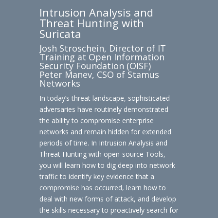
Intrusion Analysis and
Threat Hunting with
Suricata
Josh Stroschein, Director of IT
Training at Open Information
Security Foundation (OISF)
Peter Manev, CSO of Stamus
Networks
In today’s threat landscape, sophisticated
adversaries have routinely demonstrated
the ability to compromise enterprise
networks and remain hidden for extended
periods of time. In Intrusion Analysis and
Threat Hunting with open-source Tools,
you will learn how to dig deep into network
traffic to identify key evidence that a
compromise has occurred, learn how to
deal with new forms of attack, and develop
the skills necessary to proactively search for