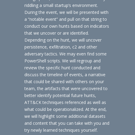
riddling a small startup’s environment.
During the event, we will be presented with
a “notable event” and pull on that string to
conduct our own hunts based on indicators
that we uncover or are identified.
Depending on the hunt, we will uncover
persistence, exfiltration, c2 and other
adversary tactics. We may even find some
PowerShell scripts. We will regroup and
review the specific hunt conducted and
discuss the timeline of events, a narrative
that could be shared with others on your
team, the artifacts that were uncovered to
better identify potential future hunts,
ATT&CK techniques referenced as well as
what could be operationalized. At the end,
we will highlight some additional datasets
and content that you can take with you and
try newly learned techniques yourself.