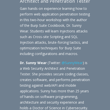
Architect and Penetration Tester
Gain hands-on experience learning how to
perform web application penetration testing
in this two-hour workshop with the author
of the Burp Suite Cookbook, Dr. Sunny
Wear. Students will learn Injections attacks
such as Cross-site Scripting and SQL
Injection attacks, brute-forcing tactics, and
optimization techniques for Burp Suite
including configurations and macros.
Dr. Sunny Wear
(Twitter:
@SunnyWear
) is
a Web Security Architect and Penetration
Tester. She provides secure coding classes,
creates software, and performs penetration
testing against web/API and mobile
applications. Sunny has more than 25 years
of hands-on software programming,
architecture and security experience and
holds a Doctor of Science in Cybersecurity.