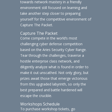
towards network mastery in a friendly
environment still focused on learning and
take another step closer to preparing
yourself for the competitive environment of
Capture The Packet.
Capture The Packet
Come compete in the world’s most
challenging cyber defense competition
based on the Aries Security Cyber Range.
Tear through the challenges, traverse a
hostile enterprise class network, and
diligently analyze what is found in order to
make it out unscathed. Not only glory, but
prizes await those that emerge victorious
from this upgraded labyrinth, so only the
best prepared and battle hardened will
escape the crucible.
Workshops Schedule
To purchase workshop tickets, go