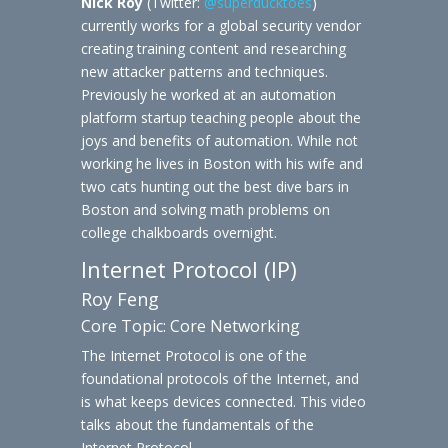
Nick Roy
(Twitter:
@superducktoes
)
currently works for a global security vendor
creating training content and researching
new attacker patterns and techniques.
Previously he worked at an automation
platform startup teaching people about the
joys and benefits of automation. While not
working he lives in Boston with his wife and
two cats hunting out the best dive bars in
Boston and solving math problems on
college chalkboards overnight.
Internet Protocol (IP)
Roy Feng
Core Topic: Core Networking
The Internet Protocol is one of the
foundational protocols of the Internet, and
is what keeps devices connected. This video
talks about the fundamentals of the
Internet Protocol.