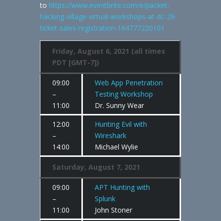
to
https://www.eventbrite.com/e/packet-
hacking-village-virtual-workshops-at-dc-29-
ticket-sales-registration-164777220101
Friday, August 6, 2021 (all times
PDT [GMT-7])
09:00
Web App Penetration
–
Testing Workshop
11:00
Dr. Sunny Wear
12:00
Hunting Evil with
–
Wireshark
14:00
Michael Wylie
Saturday, August 7, 2021
09:00
APT Hunting with
–
Splunk
11:00
John Stoner