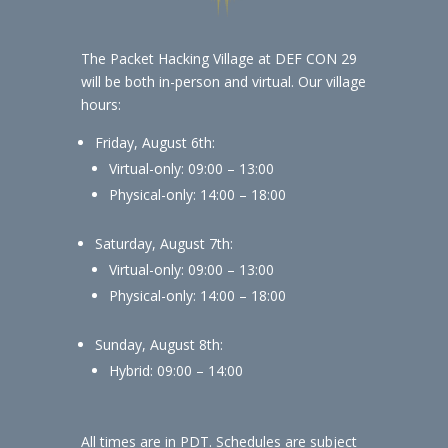
The Packet Hacking Village at DEF CON 29
will be both in-person and virtual. Our village
hours:
Friday, August 6th:
Virtual-only: 09:00 – 13:00
Physical-only: 14:00 – 18:00
Saturday, August 7th:
Virtual-only: 09:00 – 13:00
Physical-only: 14:00 – 18:00
Sunday, August 8th:
Hybrid: 09:00 – 14:00
All times are in PDT. Schedules are subject