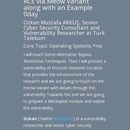
RCE via Meow Variant
along with an Example
0day
Özkan Mustafa AKKUŞ, Senior
Cyber Security Consultant and
Vulnerability Researcher at Turk
Telekom
Core Topic: Operating Systems: *nix
I will touch Some Alternative Bypass
Restriction Techniques. Then I will present a
vulnerability of Ericsson Network Location
that provides the infrastructure of the
research and we are going to touch on the
meow variant with details through this
vulnerability Towards the end we are going
to prepare a Metasploit module and exploit
the vulnerability.
Ozkan
(Twitter:
@ehakkus
) is a vulnerability
researcher and senior cyber security