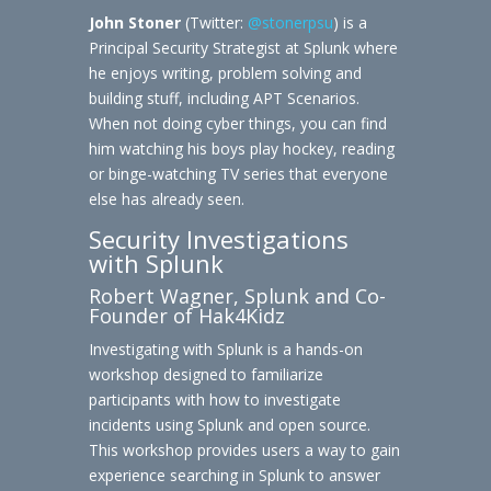
John Stoner
(Twitter:
@stonerpsu
) is a
Principal Security Strategist at Splunk where
he enjoys writing, problem solving and
building stuff, including APT Scenarios.
When not doing cyber things, you can find
him watching his boys play hockey, reading
or binge-watching TV series that everyone
else has already seen.
Security Investigations
with Splunk
Robert Wagner, Splunk and Co-
Founder of Hak4Kidz
Investigating with Splunk is a hands-on
workshop designed to familiarize
participants with how to investigate
incidents using Splunk and open source.
This workshop provides users a way to gain
experience searching in Splunk to answer