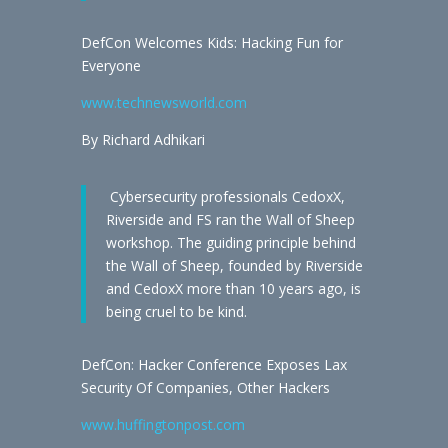
DefCon Welcomes Kids: Hacking Fun for
Everyone
www.technewsworld.com
By Richard Adhikari
Cybersecurity professionals CedoxX,
Riverside and FS ran the Wall of Sheep
workshop. The guiding principle behind
the Wall of Sheep, founded by Riverside
and CedoxX more than 10 years ago, is
being cruel to be kind.
DefCon: Hacker Conference Exposes Lax
Security Of Companies, Other Hackers
www.huffingtonpost.com