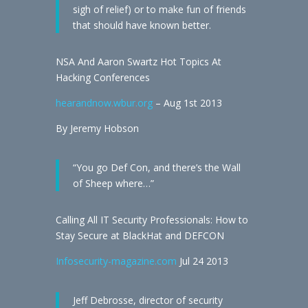
sigh of relief) or to make fun of friends
that should have known better.
NSA And Aaron Swartz Hot Topics At
Hacking Conferences
hearandnow.wbur.org
– Aug 1st 2013
By Jeremy Hobson
“You go Def Con, and there’s the Wall
of Sheep where…”
Calling All IT Security Professionals: How to
Stay Secure at BlackHat and DEFCON
Infosecurity-magazine.com
Jul 24 2013
Jeff Debrosse, director of security