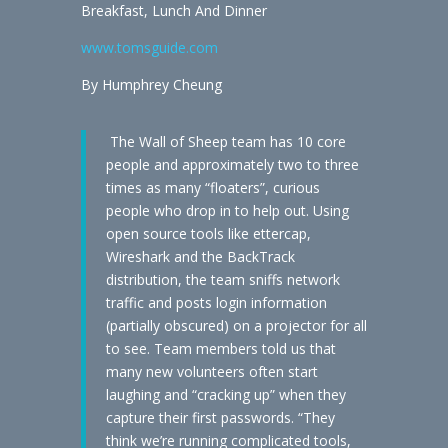
Breakfast, Lunch And Dinner
www.tomsguide.com
By Humphrey Cheung
The Wall of Sheep team has 10 core
people and approximately two to three
times as many “floaters”, curious
people who drop in to help out. Using
open source tools like ettercap,
Wireshark and the BackTrack
distribution, the team sniffs network
traffic and posts login information
(partially obscured) on a projector for all
to see. Team members told us that
many new volunteers often start
laughing and “cracking up” when they
capture their first passwords. “They
think we’re running complicated tools,