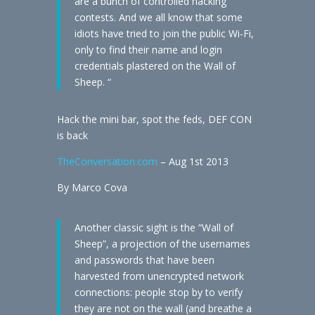
are a bunch of controlled hacking
contests. And we all know that some
idiots have tried to join the public Wi-Fi,
only to find their name and login
credentials plastered on the Wall of
Sheep. “
Hack the mini bar, spot the feds, DEF CON
is back
TheConversation.com
– Aug 1st 2013
By Marco Cova
Another classic sight is the “Wall of
Sheep”, a projection of the usernames
and passwords that have been
harvested from unencrypted network
connections: people stop by to verify
they are not on the wall (and breathe a