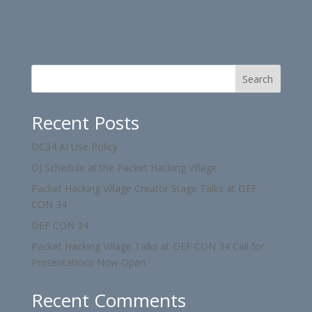
Search
Recent Posts
DC34 AI Use Policy
DJ Schedule at the Packet Hacking Village
Packet Hacking Village Creator Stage Talks at DEF
CON 34
DEF CON 34
Packet Hacking Village Talks at DEF CON 34 Call for
Presentations Now Open
Recent Comments