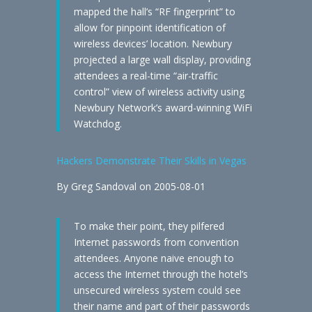
mapped the hall’s “RF fingerprint” to
allow for pinpoint identification of
wireless devices’ location. Newbury
projected a large wall display, providing
attendees a real-time “air-traffic
control” view of wireless activity using
Newbury Network’s award-winning WiFi
Watchdog.
Hackers Demonstrate Their Skills in Vegas
By Greg Sandoval on 2005-08-01
To make their point, they pilfered
Internet passwords from convention
attendees. Anyone naive enough to
access the Internet through the hotel’s
unsecured wireless system could see
their name and part of their passwords