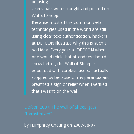
be using.
User’s passwords caught and posted on
Wall of Sheep.
Because most of the common web
technologies used in the world are still
using clear text authentication, hackers
at DEFCON illustrate why this is such a
bad idea. Every year at DEFCON when
one would think that attendees should
know better, the Wall of Sheep is
populated with careless users. I actually
stopped by because of my paranoia and
breathed a sigh of relief when I verified
that I wasn’t on the wall.
Defcon 2007: The Wall of Sheep gets
“Hamsterized”
by Humphrey Cheung on 2007-08-07