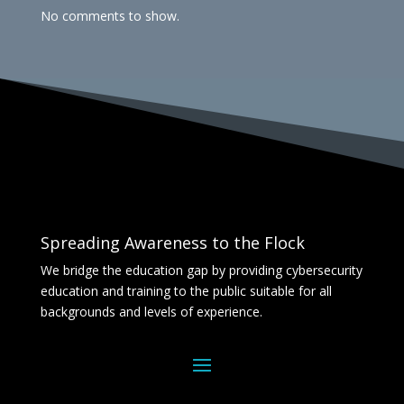
No comments to show.
Spreading Awareness to the Flock
We bridge the education gap by providing cybersecurity
education and training to the public suitable for all
backgrounds and levels of experience.