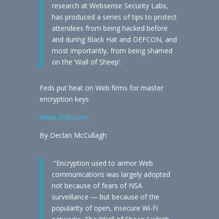
research at Websense Security Labs,
has produced a series of tips to protect
attendees from being hacked before
and during Black Hat and DEFCON, and
most importantly, from being shamed
on the ‘Wall of Sheep’.
Feds put heat on Web firms for master
encryption keys
news.cnet.com
By Declan McCullagh
“Encryption used to armor Web
communications was largely adopted
not because of fears of NSA
surveillance — but because of the
popularity of open, insecure Wi-Fi