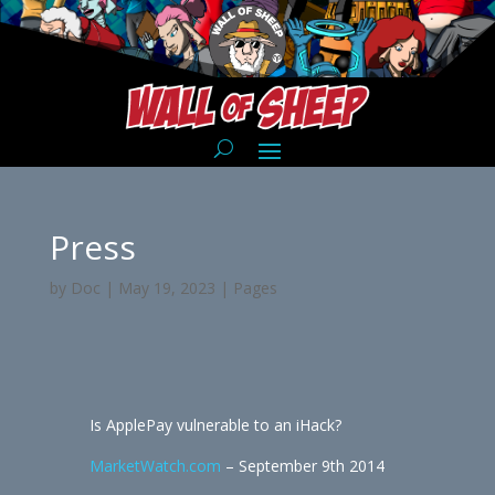
Press
by
Doc
|
May 19, 2023
|
Pages
Is ApplePay vulnerable to an iHack?
MarketWatch.com
– September 9th 2014