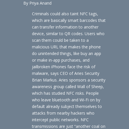
By Priya Anand
Criminals could also taint NFC tags,
which are basically smart barcodes that
can transfer information to another
device, similar to QR codes. Users who
scan them could be taken to a
malicious URL that makes the phone
do unintended things, like buy an app
or make in-app purchases, and
jailbroken iPhones face the risk of
malware, says CEO of Aries Security
Brian Markus. Aries sponsors a security
awareness group called Wall of Sheep,
which has studied NFC risks. People
who leave bluetooth and Wi-Fi on by
default already subject themselves to
attacks from nearby hackers who
intercept public networks. NFC
transmissions are just “another coal on