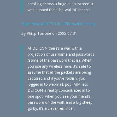
scrolling across a huge public screen. It
was dubbed the “The Wall of Sheep.”
Make:Blog: @ DEFCON – The wall of sheep
By Phillip Torrone on 2005-07-31
At DEFCON there’s a wall with a
projection of username and passwords
(some of the password that is). When
you use any wireless here, it’s safe to
assume that all the packets are being
captured and if you’re foolish, you
logged in to webmail, pop, AIM, etc…
DEFCON is reality concentrated in to
one spot- when you see your friend’s
password on the wall, and a big sheep
go by, it’s a clever reminder.