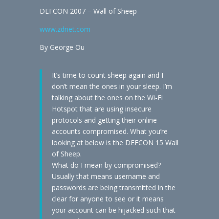
DEFCON 2007 – Wall of Sheep
www.zdnet.com
By George Ou
It’s time to count sheep again and I
don’t mean the ones in your sleep. I’m
talking about the ones on the Wi-Fi
Hotspot that are using insecure
protocols and getting their online
accounts compromised. What you’re
looking at below is the DEFCON 15 Wall
of Sheep.
What do I mean by compromised?
Usually that means username and
passwords are being transmitted in the
clear for anyone to see or it means
your account can be hijacked such that