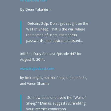
venturebeat.com
By Dean Takahashi
Defcon: Gulp. Don.t get caught on the
Wall of Sheep. That is the wall where
the names of users, their partial
passwords, and devices are listed…
InfoSec Daily Podcast Episode 447 for
August 9, 2011.
www.isdpodcast.com
by Rick Hayes, Karthik Rangarajan, b0n3z,
and Varun Sharma
So, how does one avoid the “Wall of
Sheep”? Markus suggests scrambling
your Internet connection.