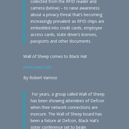
collected from the RFID reader and
camera (below) – to raise awareness
about a privacy threat that’s becoming
increasingly prevalent as RFID chips are
embedded into credit cards, employee
access cards, state driver’s licenses,
passports and other documents.
Wall of Sheep comes to Black Hat
news.cnet.com
By Robert Vamosi
For years, a group called Wall of Sheep
has been showing attendees of Defcon
when their network connections are
insecure. The Wall of Sheep board has
been a fixture at Defcon, Black Hat’s
sister conference set to begin