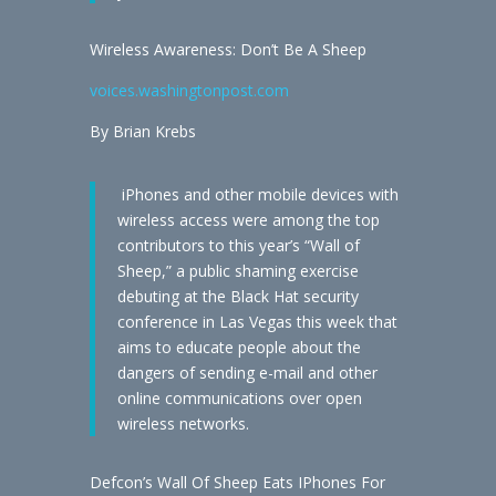
Wireless Awareness: Don’t Be A Sheep
voices.washingtonpost.com
By Brian Krebs
iPhones and other mobile devices with
wireless access were among the top
contributors to this year’s “Wall of
Sheep,” a public shaming exercise
debuting at the Black Hat security
conference in Las Vegas this week that
aims to educate people about the
dangers of sending e-mail and other
online communications over open
wireless networks.
Defcon’s Wall Of Sheep Eats IPhones For