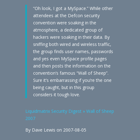
“Oh look, I got a MySpace.” While other
attendees at the Defcon security
convention were soaking in the
atmosphere, a dedicated group of
hackers were soaking in their data. By
sniffing both wired and wireless traffic,
the group finds user names, passwords
and yes even MySpace profile pages
and then posts the information on the
convention’s famous “Wall of Sheep”.
Sure it’s embarrassing if you’re the one
being caught, but in this group
considers it tough love.
Liquidmatrix Security Digest » Wall of Sheep
2007
By Dave Lewis on 2007-08-05