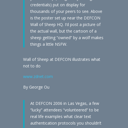
credentials) put on display for
thousands of your peers to see. Above
is the poster set up near the DEFCON
Wall of Sheep HQ. I’d post a picture of
the actual wall, but the cartoon of a
sheep getting “owned” by a wolf makes
things a little NSFW.
Wall of Sheep at DEFCON illustrates what
not to do
www.zdnet.com
By George Ou
At DEFCON 2006 in Las Vegas, a few
“lucky” attendees “volunteered” to be
real life examples what clear text
authentication protocols you shouldn’t