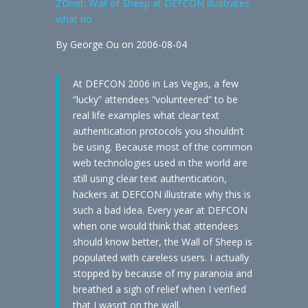
ZDnet: Wall of Sheep at DEFCON illustrates
what no
By George Ou on 2006-08-04
At DEFCON 2006 in Las Vegas, a few
“lucky” attendees “volunteered” to be
real life examples what clear text
authentication protocols you shouldn’t
be using. Because most of the common
web technologies used in the world are
still using clear text authentication,
hackers at DEFCON illustrate why this is
such a bad idea. Every year at DEFCON
when one would think that attendees
should know better, the Wall of Sheep is
populated with careless users. I actually
stopped by because of my paranoia and
breathed a sigh of relief when I verified
that I wasn’t on the wall.