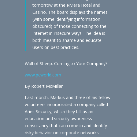
tomorrow at the Riviera Hotel and
Casino. The board displays the names
(with some identifying information
obscured) of those connecting to the
Internet in insecure ways. The idea is
both meant to shame and educate
users on best practices.
Wall of Sheep: Coming to Your Company?
www.pcworld.com
By Robert McMillan
Last month, Markus and three of his fellow
volunteers incorporated a company called
Aries Security, which they bill as an
education and security awareness
consultancy that can come in and identify
risky behavior on corporate networks.