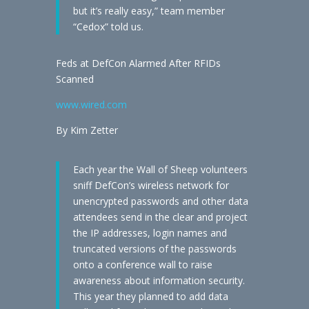
but it’s really easy,” team member
“Cedox” told us.
Feds at DefCon Alarmed After RFIDs
Scanned
www.wired.com
By Kim Zetter
Each year the Wall of Sheep volunteers
sniff DefCon’s wireless network for
unencrypted passwords and other data
attendees send in the clear and project
the IP addresses, login names and
truncated versions of the passwords
onto a conference wall to raise
awareness about information security.
This year they planned to add data