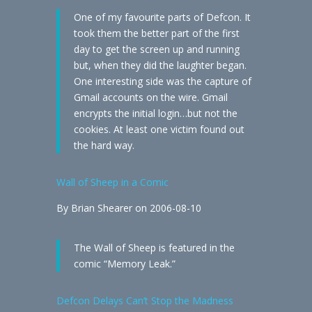
One of my favourite parts of Defcon. It
took them the better part of the first
day to get the screen up and running
but, when they did the laughter began.
One interesting side was the capture of
Gmail accounts on the wire. Gmail
encrypts the initial login…but not the
cookies. At least one victim found out
the hard way.
Wall of Sheep in a Comic
By Brian Shearer on 2006-08-10
The Wall of Sheep is featured in the
comic “Memory Leak.”
Defcon Delays Can’t Stop the Madness