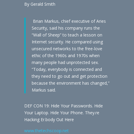
By Gerald Smith
Brian Markus, chief executive of Aries
Security, said his company runs the
“Wall of Sheep” to teach a lesson on
Internet security. He compared using
unsecured networks to the free-love
ethic of the 1960s and 1970s when
many people had unprotected sex.
“Today, everybody is connected and
they need to go out and get protection
because the environment has changed,”
Markus said.
DEF CON 19: Hide Your Passwords. Hide
Your Laptop. Hide Your Phone. They.re
Hacking Er.body Out Here
www.thetechscoop.net