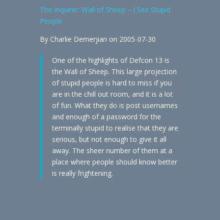
The Inquirer: Wall of Sheep – I See Stupid
People
By Charlie Demerjian on 2005-07-30
One of the highlights of Defcon 13 is
the Wall of Sheep. This large projection
of stupid people is hard to miss if you
are in the chill out room, and it is a lot
of fun. What they do is post usernames
and enough of a password for the
terminally stupid to realise that they are
serious, but not enough to give it all
away. The sheer number of them at a
place where people should know better
is really frightening.