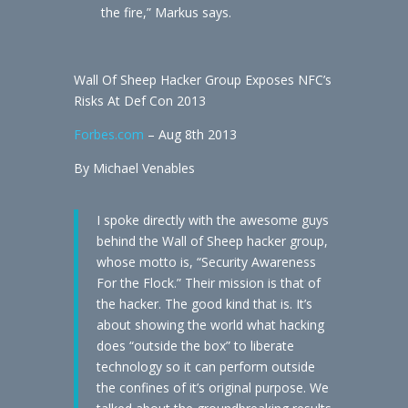
the fire,” Markus says.
Wall Of Sheep Hacker Group Exposes NFC’s
Risks At Def Con 2013
Forbes.com
– Aug 8th 2013
By Michael Venables
I spoke directly with the awesome guys
behind the Wall of Sheep hacker group,
whose motto is, “Security Awareness
For the Flock.” Their mission is that of
the hacker. The good kind that is. It’s
about showing the world what hacking
does “outside the box” to liberate
technology so it can perform outside
the confines of it’s original purpose. We