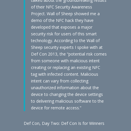
talked about the groundbreaking results
of their NFC Security Awareness
Project. Wall of Sheep showed me a
demo of the NFC hack they have
developed that exposes a major
security risk for users of this smart
technology. According to the Wall of
Sheep security experts I spoke with at
Def Con 2013, the “potential risk comes
from someone with malicious intent
creating or replacing an existing NFC
tag with infected content. Malicious
intent can vary from collecting
unauthorized information about the
device to changing the device settings
to delivering malicious software to the
device for remote access.”
Def Con, Day Two: Def Con Is for Winners