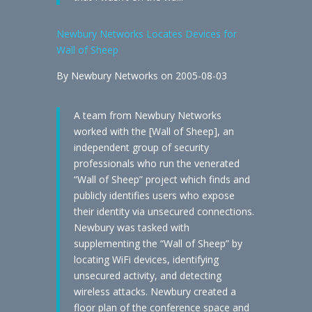
Newbury Networks Locates Devices for
Wall of Sheep
By Newbury Networks on 2005-08-03
A team from Newbury Networks
worked with the [Wall of Sheep], an
independent group of security
professionals who run the venerated
“Wall of Sheep” project which finds and
publicly identifies users who expose
their identity via unsecured connections.
Newbury was tasked with
supplementing the “Wall of Sheep” by
locating WiFi devices, identifying
unsecured activity, and detecting
wireless attacks. Newbury created a
floor plan of the conference space and