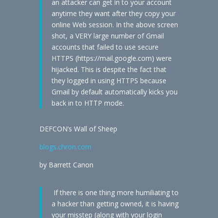
an attacker can get in to your account
anytime they want after they copy your
online Web session. In the above screen
shot, a VERY large number of Gmail
accounts that failed to use secure
HTTPS (https://mail.google.com) were
hijacked. This is despite the fact that
they logged in using HTTPS because
Gmail by default automatically kicks you
back in to HTTP mode.
DEFCON’s Wall of Sheep
blogs.chron.com
by Barrett Canon
If there is one thing more humiliating to
a hacker than getting owned, it is having
your misstep (along with your login