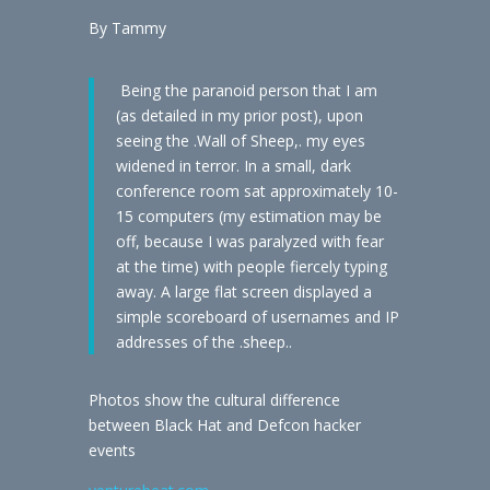
By Tammy
Being the paranoid person that I am
(as detailed in my prior post), upon
seeing the .Wall of Sheep,. my eyes
widened in terror. In a small, dark
conference room sat approximately 10-
15 computers (my estimation may be
off, because I was paralyzed with fear
at the time) with people fiercely typing
away. A large flat screen displayed a
simple scoreboard of usernames and IP
addresses of the .sheep..
Photos show the cultural difference
between Black Hat and Defcon hacker
events