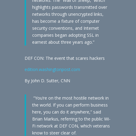
networks. The “Wall of Sheep,” which
highlights passwords transmitted over
networks through unencrypted links,
has become a fixture of computer
security conventions, and Internet
companies began adopting SSL in
earnest about three years ago.”
DEF CON: The event that scares hackers
edition.washingtonpost.com
By John D. Sutter, CNN
“You’re on the most hostile network in
the world. If you can perform business
here, you can do it anywhere,” said
Brian Markus, referring to the public Wi-
Fi network at DEF CON, which veterans
know to steer clear of.