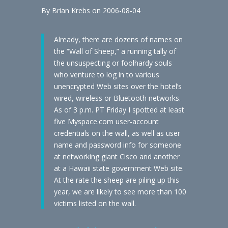
By Brian Krebs on 2006-08-04
Already, there are dozens of names on
the “Wall of Sheep,” a running tally of
the unsuspecting or foolhardy souls
who venture to log in to various
unencrypted Web sites over the hotel’s
wired, wireless or Bluetooth networks.
As of 3 p.m. PT Friday I spotted at least
five Myspace.com user-account
credentials on the wall, as well as user
name and password info for someone
at networking giant Cisco and another
at a Hawaii state government Web site.
At the rate the sheep are piling up this
year, we are likely to see more than 100
victims listed on the wall.