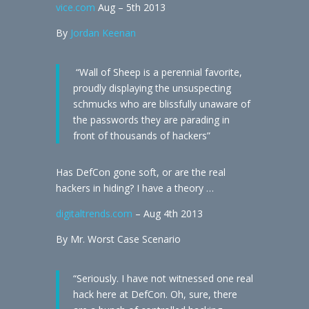
vice.com
Aug – 5th 2013
By
Jordan Keenan
“Wall of Sheep is a perennial favorite,
proudly displaying the unsuspecting
schmucks who are blissfully unaware of
the passwords they are parading in
front of thousands of hackers”
Has DefCon gone soft, or are the real
hackers in hiding? I have a theory …
digitaltrends.com
– Aug 4th 2013
By Mr. Worst Case Scenario
“Seriously. I have not witnessed one real
hack here at DefCon. Oh, sure, there