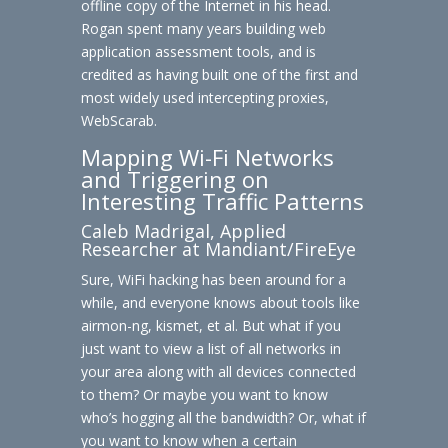
offline copy of the Internet in his head.
Rogan spent many years building web
application assessment tools, and is
credited as having built one of the first and
most widely used intercepting proxies,
WebScarab.
Mapping Wi-Fi Networks
and Triggering on
Interesting Traffic Patterns
Caleb Madrigal, Applied
Researcher at Mandiant/FireEye
Sure, WiFi hacking has been around for a
while, and everyone knows about tools like
airmon-ng, kismet, et al. But what if you
just want to view a list of all networks in
your area along with all devices connected
to them? Or maybe you want to know
who’s hogging all the bandwidth? Or, what if
you want to know when a certain