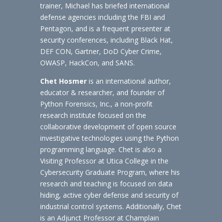
trainer, Michael has briefed international
defense agencies including the FBI and
Pentagon, and is a frequent presenter at
security conferences, including Black Hat,
DEF CON, Gartner, DoD Cyber Crime,
OWASP, HackCon, and SANS.
Chet Hosmer
is an international author,
educator & researcher, and founder of
Python Forensics, Inc., a non-profit
research institute focused on the
collaborative development of open source
investigative technologies using the Python
programming language. Chet is also a
Visiting Professor at Utica College in the
Cybersecurity Graduate Program, where his
research and teaching is focused on data
hiding, active cyber defense and security of
industrial control systems. Additionally, Chet
is an Adjunct Professor at Champlain