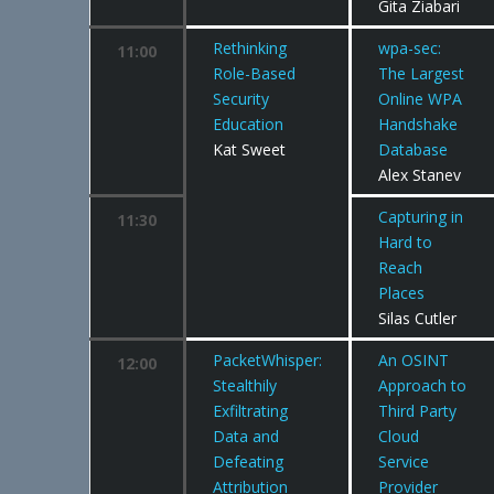
Gita Ziabari
Rethinking
wpa-sec:
11:00
Role-Based
The Largest
Security
Online WPA
Education
Handshake
Kat Sweet
Database
Alex Stanev
Capturing in
11:30
Hard to
Reach
Places
Silas Cutler
PacketWhisper:
An OSINT
12:00
Stealthily
Approach to
Exfiltrating
Third Party
Data and
Cloud
Defeating
Service
Attribution
Provider