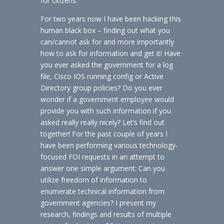
for citizens.
For two years now I have been hacking this
human black box – finding out what you
can/cannot ask for and more importantly
how to ask for information and get it! Have
you ever asked the government for a log
file, Cisco IOS running config or Active
Directory group policies? Do you ever
wonder if a government employee would
provide you with such information if you
asked really really nicely? Let’s find out
together! For the past couple of years I
have been performing various technology-
focused FOI requests in an attempt to
answer one simple argument: Can you
utilize freedom of information to
enumerate technical information from
government agencies? I present my
research, findings and results of multiple