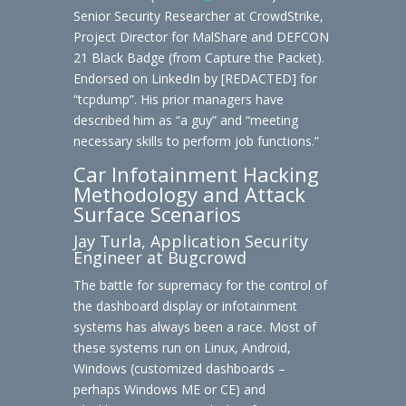
Senior Security Researcher at CrowdStrike,
Project Director for MalShare and DEFCON
21 Black Badge (from Capture the Packet).
Endorsed on LinkedIn by [REDACTED] for
“tcpdump”. His prior managers have
described him as “a guy” and “meeting
necessary skills to perform job functions.”
Car Infotainment Hacking
Methodology and Attack
Surface Scenarios
Jay Turla, Application Security
Engineer at Bugcrowd
The battle for supremacy for the control of
the dashboard display or infotainment
systems has always been a race. Most of
these systems run on Linux, Android,
Windows (customized dashboards –
perhaps Windows ME or CE) and