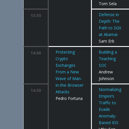
Tom Sela
Defense in
13:30
Depth: The
Path to SGX
at Akamai
Sam Erb
Protecting
Building a
14:00
Crypto
Teaching
Exchanges
SOC
From a New
Andrew
Wave of Man-
Johnson
in-the-Browser
Normalizing
14:30
Attacks
Empire’s
Pedro Fortuna
Traffic to
Evade
Anomaly-
Based IDS