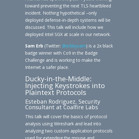
toward preventing the next TLS heartbleed
incident. Nothing hypothetical –only
deployed defense-in-depth systems will be
discussed. This talk will include how we
deployed Intel SGX at scale in our network.
Sam Erb
(Twitter:
@erbbysam
) is a 2x black
badge winner with Co9 in the Badge
Challenge and is working to make the
Internet a safer place.
Ducky-in-the-Middle:
Injecting Keystrokes into
Plaintext Protocols
Esteban Rodriguez, Security
Consultant at Coalfire Labs
This talk will cover the basics of protocol
analysis using Wireshark and lead into
analyzing two custom application protocols
used for extending the mouse and