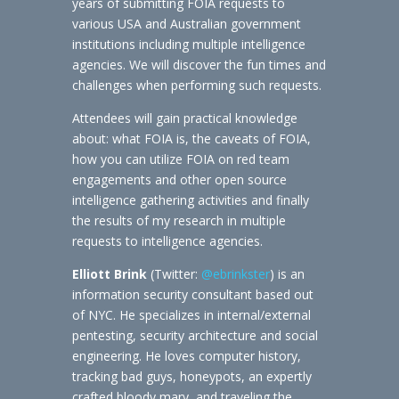
years of submitting FOIA requests to
various USA and Australian government
institutions including multiple intelligence
agencies. We will discover the fun times and
challenges when performing such requests.
Attendees will gain practical knowledge
about: what FOIA is, the caveats of FOIA,
how you can utilize FOIA on red team
engagements and other open source
intelligence gathering activities and finally
the results of my research in multiple
requests to intelligence agencies.
Elliott Brink
(Twitter:
@ebrinkster
) is an
information security consultant based out
of NYC. He specializes in internal/external
pentesting, security architecture and social
engineering. He loves computer history,
tracking bad guys, honeypots, an expertly
crafted bloody mary, and traveling the