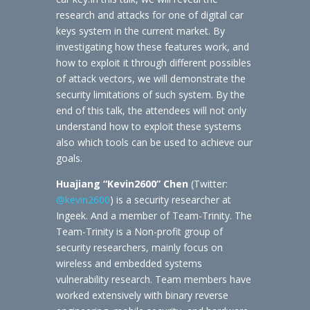
research and attacks for one of digital car
keys system in the current market. By
investigating how these features work, and
how to exploit it through different possibles
of attack vectors, we will demonstrate the
security limitations of such system. By the
end of this talk, the attendees will not only
understand how to exploit these systems
also which tools can be used to achieve our
goals.
Huajiang “Kevin2600” Chen
(Twitter:
@kevin2600
) is a security researcher at
Ingeek. And a member of Team-Trinity. The
Team-Trinity is a Non-profit group of
security researchers, mainly focus on
wireless and embedded systems
vulnerability research. Team members have
worked extensively with binary reverse