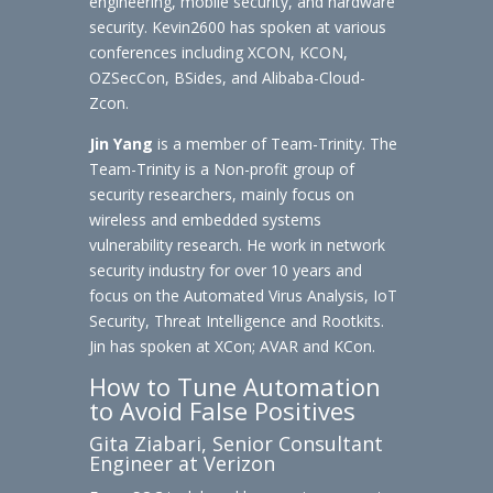
engineering, mobile security, and hardware
security. Kevin2600 has spoken at various
conferences including XCON, KCON,
OZSecCon, BSides, and Alibaba-Cloud-
Zcon.
Jin Yang
is a member of Team-Trinity. The
Team-Trinity is a Non-profit group of
security researchers, mainly focus on
wireless and embedded systems
vulnerability research. He work in network
security industry for over 10 years and
focus on the Automated Virus Analysis, IoT
Security, Threat Intelligence and Rootkits.
Jin has spoken at XCon; AVAR and KCon.
How to Tune Automation
to Avoid False Positives
Gita Ziabari, Senior Consultant
Engineer at Verizon