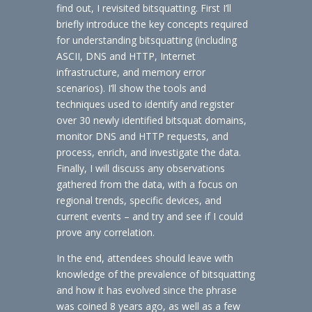
find out, I revisited bitsquatting. First I’ll
briefly introduce the key concepts required
for understanding bitsquatting (including
ASCII, DNS and HTTP, Internet
infrastructure, and memory error
scenarios). I’ll show the tools and
techniques used to identify and register
over 30 newly identified bitsquat domains,
monitor DNS and HTTP requests, and
process, enrich, and investigate the data.
Finally, I will discuss any observations
gathered from the data, with a focus on
regional trends, specific devices, and
current events – and try and see if I could
prove any correlation.
In the end, attendees should leave with
knowledge of the prevalence of bitsquatting
and how it has evolved since the phrase
was coined 8 years ago, as well as a few