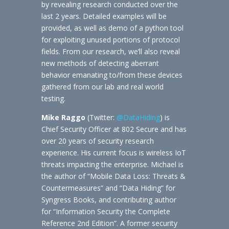
by revealing research conducted over the
last 2 years. Detailed examples will be
provided, as well as demo of a python tool
for exploiting unused portions of protocol
fields. From our research, we’ll also reveal
new methods of detecting aberrant
behavior emanating to/from these devices
gathered from our lab and real world
testing.
Mike Raggo
(Twitter:
@DataHiding
) is
Chief Security Officer at 802 Secure and has
over 20 years of security research
experience. His current focus is wireless IoT
threats impacting the enterprise. Michael is
the author of “Mobile Data Loss: Threats &
Countermeasures” and “Data Hiding” for
Syngress Books, and contributing author
for “Information Security the Complete
Reference 2nd Edition”. A former security