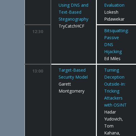
Using DNS and
Evaluation
Text-Based
Lokesh
Steganography
Pidawekar
TryCatchHCF
Bitsquatting:
12:30
Passive
DNS
Hijacking
Ed Miles
Target-Based
Turning
13:00
Security Model
Deception
Garett
Outside-In:
Montgomery
Tricking
Attackers
with OSINT
Hadar
Yudovich,
Tom
Kahana,