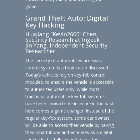
globe.
Grand Theft Auto: Digital
Key Hacking
Huajiang “Kevin2600” Chen,
Security Research at Ingeek
Jin Yang, Independent Security
Researcher
The security of automobiles accesses
control system is a topic often discussed.
Today’s vehicles rely on key-fob control
modules, to ensure the vehicle is accessible
to authorized users only. While most
traditional automobile key-fob systems
have been shown to be insecure in the past,
here comes a game changer. Instead of the
regular key-fob system, some car owners
will be able to access their vehicle by having
their smartphone authenticates as a digital
car key.In this talk, we will reveal the