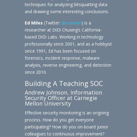
techniques for analyzing bitsquatting data
and drawing some interesting conclusions.
Ed Miles
(Twitter:
@criznash
) is a
researcher at DiDi Chuxing’s California-
based DiDi Labs. Working in technology
professionally since 2001, and as a hobbyist
since 1991, Ed has been focused on
forensics, incident response, malware
analysis, reverse engineering, and detection
since 2010.
Building A Teaching SOC
Andrew Johnson, Information
Security Officer at Carnegie
Mellon University
Effective security monitoring is an ongoing
process. How do you get everyone
participating? How do you on-board junior
colleagues to continuous improvement?