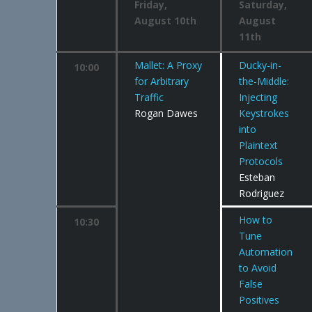
Friday,
Saturday,
August 10th
August
11th
Mallet: A Proxy
Ducky-in-
10:00
for Arbitrary
the-Middle:
Traffic
Injecting
Rogan Dawes
Keystrokes
into
Plaintext
Protocols
Esteban
Rodriguez
How to
10:30
Tune
Automation
to Avoid
False
Positives