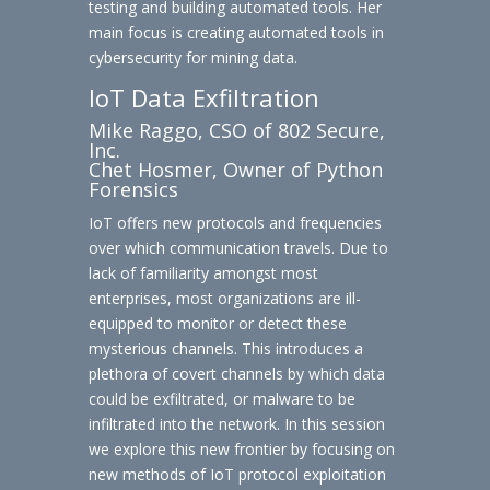
testing and building automated tools. Her
main focus is creating automated tools in
cybersecurity for mining data.
IoT Data Exfiltration
Mike Raggo, CSO of 802 Secure,
Inc.
Chet Hosmer, Owner of Python
Forensics
IoT offers new protocols and frequencies
over which communication travels. Due to
lack of familiarity amongst most
enterprises, most organizations are ill-
equipped to monitor or detect these
mysterious channels. This introduces a
plethora of covert channels by which data
could be exfiltrated, or malware to be
infiltrated into the network. In this session
we explore this new frontier by focusing on
new methods of IoT protocol exploitation