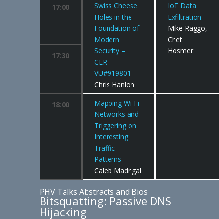
Swiss Cheese
IoT Data
17:00
Holes in the
Exfiltration
Foundation of
Mike Raggo,
Modern
Chet
Security –
Hosmer
17:30
CERT
VU#919801
Chris Hanlon
Mapping Wi-Fi
18:00
Networks and
Triggering on
Interesting
Traffic
Patterns
Caleb Madrigal
PHV Talks Abstracts and Bios
Bitsquatting: Passive DNS
Hijacking