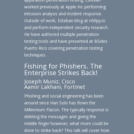
worked previously at Apple Inc performing
intrusion analysis and incident response.
Outside of work, Esteban blog at n00py.io
and perform independent security research.
He have authored multiple penetration
testing tools and have presented at BSides
Puerto Rico covering penetration testing
techniques.
Fishing for Phishers. The
Enterprise Strikes Back!
Joseph Muniz, Cisco
Aamir Lakhani, Fortinet
Phishing and social engineering has been
around since Han Solo has flown the
Millennium Flacon. The typically response is
deleting the messages and giving the
middle finger however, what more could be
done to strike back? This talk will cover how