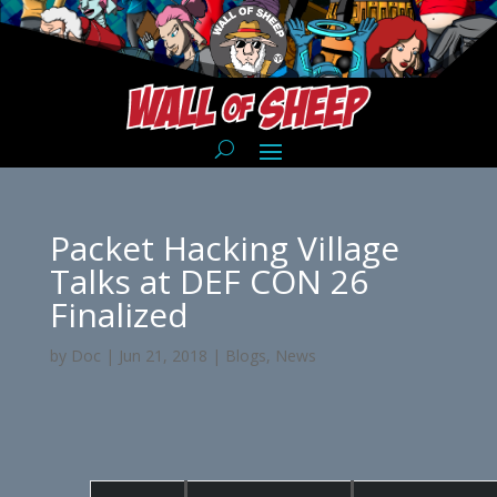
Packet Hacking Village
Talks at DEF CON 26
Finalized
by
Doc
|
Jun 21, 2018
|
Blogs
,
News