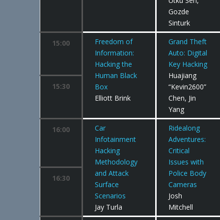
Utku Sen,
Gozde
Sinturk
Freedom of
Grand Theft
15:00
Information:
Auto: Digital
Hacking the
Key Hacking
Human Black
Huajiang
15:30
Box
“Kevin2600”
Elliott Brink
Chen, Jin
Yang
Car
Ridealong
16:00
Infotainment
Adventures:
Hacking
Critical
Methodology
Issues with
and Attack
Police Body
16:30
Surface
Cameras
Scenarios
Josh
Jay Turla
Mitchell