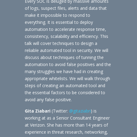
Every SOC is deluged by massive amounts
of logs, suspect files, alerts and data that
make it impossible to respond to
everything. It is essential to deploy
automation to accelerate response time,
consistency, scalability and efficiency. This
talk will cover techniques to design a
reliable automated tool in security. We will
discuss about techniques of tunning the
automation to avoid false positives and the
many struggles we have had in creating
appropriate whitelists. We will walk through
steps of creating an automated tool and
the essential factors to be considered to
avoid any false positive.
Gita Ziabari
(Twitter:
@gitaziabri
) is
working at as a Senior Consultant Engineer
at Verizon. She has more than 14 years of
experience in threat research, networking,