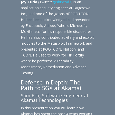
Jay Turla
(Twitter:
@shipcod3
) is an
application security engineer at Bugcrowd
Inc., and one of the goons of ROOTCON.
He has been acknowledged and rewarded
by Facebook, Adobe, Yahoo, Microsoft,
Mozilla, etc. for his responsible disclosures.
He has also contributed auxiliary and exploit
modules to the Metasploit Framework and
presented at ROOTCON, Nullcon, and
TCON. He used to work for HP Fortify
where he performs Vulnerability
Assessment, Remediation and Advance
Testing.
Defense in Depth: The
Path to SGX at Akamai
Sam Erb, Software Engineer at
Akamai Technologies
In this presentation you will learn how
Akamai has spent the past 4 years working