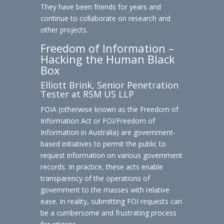
They have been friends for years and
continue to collaborate on research and
other projects.
Freedom of Information –
Hacking the Human Black
Box
Elliott Brink, Senior Penetration
Tester at RSM US LLP
FOIA (otherwise known as the Freedom of
Information Act or FOI/Freedom of
Information in Australia) are government-
based initiatives to permit the public to
request information on various government
records. In practice, these acts enable
transparency of the operations of
government to the masses with relative
ease. In reality, submitting FOI requests can
be a cumbersome and frustrating process