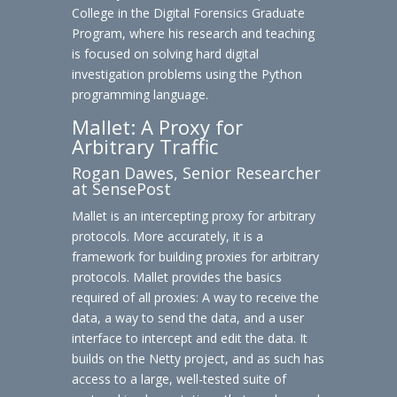
College in the Digital Forensics Graduate
Program, where his research and teaching
is focused on solving hard digital
investigation problems using the Python
programming language.
Mallet: A Proxy for
Arbitrary Traffic
Rogan Dawes, Senior Researcher
at SensePost
Mallet is an intercepting proxy for arbitrary
protocols. More accurately, it is a
framework for building proxies for arbitrary
protocols. Mallet provides the basics
required of all proxies: A way to receive the
data, a way to send the data, and a user
interface to intercept and edit the data. It
builds on the Netty project, and as such has
access to a large, well-tested suite of