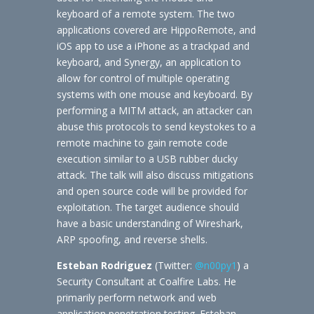
keyboard of a remote system. The two
applications covered are HippoRemote, and
iOS app to use a iPhone as a trackpad and
keyboard, and Synergy, an application to
allow for control of multiple operating
systems with one mouse and keyboard. By
performing a MITM attack, an attacker can
abuse this protocols to send keystokes to a
remote machine to gain remote code
execution similar to a USB rubber ducky
attack. The talk will also discuss mitigations
and open source code will be provided for
exploitation. The target audience should
have a basic understanding of Wireshark,
ARP spoofing, and reverse shells.
Esteban Rodriguez
(Twitter:
@n00py1
) a
Security Consultant at Coalfire Labs. He
primarily perform network and web
application penetration testing. Esteban