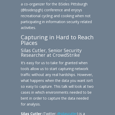
a co-organizer for the BSides Pittsburgh
(@bsidespgh) conference and enjoys
recreational cycling and cooking when not
participating in information security related
activities.
Capturing in Hard to Reach
Places
Silas Cutler, Senior Security
Researcher at CrowdStrike
It’s easy for us to take for granted when
tools allow us to start capturing network
traffic without any real hardships. However,
what happens when the data you want isn’t
so easy to capture. This talk will look at two
cases in which environments needed to be
bent in order to capture the data needed
for analysis.
Silas Cutler
(Twitter:
@silascutler
) is a