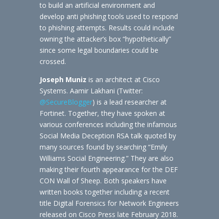
to build an artificial environment and
develop anti phishing tools used to respond
to phishing attempts. Results could include
owning the attacker’s box “hypothetically”
since some legal boundaries could be
crossed.
Joseph Muniz
is an architect at Cisco
Systems. Aamir Lakhani (Twitter:
@SecureBlogger
) is a lead researcher at
Fortinet. Together, they have spoken at
various conferences including the infamous
Social Media Deception RSA talk quoted by
many sources found by searching “Emily
Williams Social Engineering.” They are also
making their fourth appearance for the DEF
CON Wall of Sheep. Both speakers have
written books together including a recent
title Digital Forensics for Network Engineers
released on Cisco Press late February 2018.