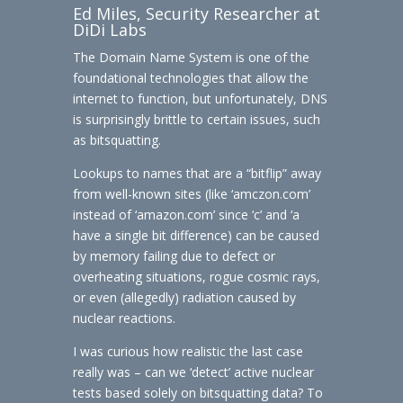
Ed Miles, Security Researcher at
DiDi Labs
The Domain Name System is one of the
foundational technologies that allow the
internet to function, but unfortunately, DNS
is surprisingly brittle to certain issues, such
as bitsquatting.
Lookups to names that are a “bitflip” away
from well-known sites (like ‘amczon.com’
instead of ‘amazon.com’ since ‘c’ and ‘a
have a single bit difference) can be caused
by memory failing due to defect or
overheating situations, rogue cosmic rays,
or even (allegedly) radiation caused by
nuclear reactions.
I was curious how realistic the last case
really was – can we ‘detect’ active nuclear
tests based solely on bitsquatting data? To