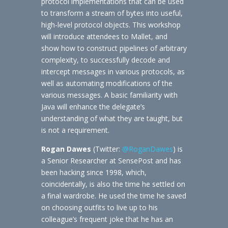
protocol implementations that can be used
to transform a stream of bytes into useful,
high-level protocol objects. This workshop
will introduce attendees to Mallet, and
show how to construct pipelines of arbitrary
complexity, to successfully decode and
intercept messages in various protocols, as
well as automating modifications of the
various messages. A basic familiarity with
Java will enhance the delegate’s
understanding of what they are taught, but
is not a requirement.
Rogan Dawes
(Twitter:
@RoganDawes
) is
a Senior Researcher at SensePost and has
been hacking since 1998, which,
coincidentally, is also the time he settled on
a final wardrobe. He used the time he saved
on choosing outfits to live up to his
colleague’s frequent joke that he has an