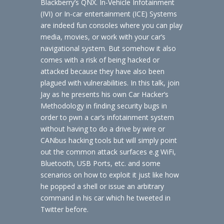
Blackberry’s QNX. In-Vehicle Infotainment
(IVI) or In-car entertainment (ICE) Systems
are indeed fun consoles where you can play
media, movies, or work with your car’s
navigational system. But somehow it also
comes with a risk of being hacked or
attacked because they have also been
plagued with vulnerabilities. In this talk, join
Jay as he presents his own Car Hacker’s
Methodology in finding security bugs in
order to pwn a car’s infotainment system
without having to do a drive by wire or
CANbus hacking tools but will simply point
out the common attack surfaces e.g WiFi,
Bluetooth, USB Ports, etc. and some
scenarios on how to exploit it just like how
he popped a shell or issue an arbitrary
command in his car which he tweeted in
Twitter before.