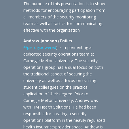
The purpose of this presentation is to show
methods for encouraging participation from
all members of the security monitoring
team as well as tactics for communicating
effective with the organization.
Andrew Johnson
(Twitter:
@pierogipowered
) is implementing a
dedicated security operations team at
Carnegie Mellon University. The security
operations group has a dual focus on both
the traditional aspect of securing the
university as well as a focus on training
student colleagues on the practical
application of their degree. Prior to
Carnegie Mellon University, Andrew was
with HM Health Solutions. He had been
responsible for creating a security
operations platform in the heavily regulated
health insurance/provider space. Andrew is