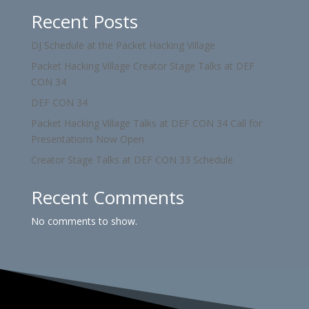
Recent Posts
DJ Schedule at the Packet Hacking Village
Packet Hacking Village Creator Stage Talks at DEF
CON 34
DEF CON 34
Packet Hacking Village Talks at DEF CON 34 Call for
Presentations Now Open
Creator Stage Talks at DEF CON 33 Schedule
Recent Comments
No comments to show.