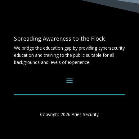
Spreading Awareness to the Flock
We bridge the education gap by providing cybersecurity
education and training to the public suitable for all
backgrounds and levels of experience.
Copyright 2026 Aries Security