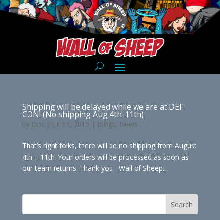
Shipping will be delayed while we are at DEF
CON! (No shipping Aug 4th-11th)
by
Doc
|
Jul 17, 2015
|
Blogs
,
News
That’s right folks, there will be no shipping from August
4th – 11th. Your orders will be processed as soon as
our team returns. Thank you Wall of Sheep...
Search