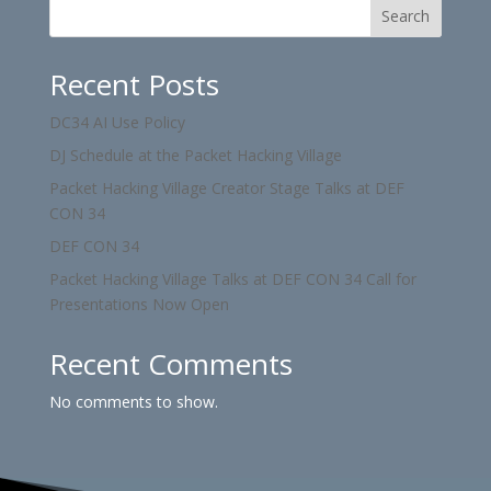
Search
Recent Posts
DC34 AI Use Policy
DJ Schedule at the Packet Hacking Village
Packet Hacking Village Creator Stage Talks at DEF
CON 34
DEF CON 34
Packet Hacking Village Talks at DEF CON 34 Call for
Presentations Now Open
Recent Comments
No comments to show.