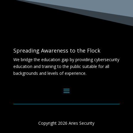
Spreading Awareness to the Flock
We bridge the education gap by providing cybersecurity
education and training to the public suitable for all
backgrounds and levels of experience.
Copyright 2026 Aries Security