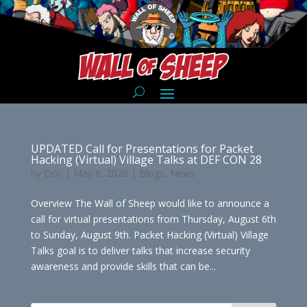
UPDATED Call for Presentations for Packet
Hacking (Virtual) Village Talks at DEF CON 28
by
Doc
|
May 8, 2020
|
Blogs
,
News
Overview The Wall of Sheep would like to announce a
call for virtual presentations from Thursday, August 6th
to Sunday, August 9th. Packet Hacking (Virtual) Village
Talks goal is to deliver talks that increase security
awareness and provide skills that can be...