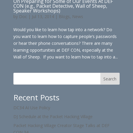
On Preparing for Some of Our Events At DEF
CON (e.g., Packet Detective, Wall of Sheep,
Speaker Workshops)
by
Doc
|
Jul 13, 2014
|
Blogs
,
News
Would you like to learn how tap into a network? Do
you want to learn how to capture people’s passwords
or hear their phone conversations? There are many
learning opportunities at DEF CON, especially at the
Wall of Sheep. If you want to learn how to tap into a...
Search
Recent Posts
DC34 AI Use Policy
DJ Schedule at the Packet Hacking Village
Packet Hacking Village Creator Stage Talks at DEF
CON 34