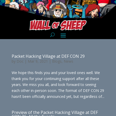
Packet Hacking Village at DEF CON 29
by
Doc
|
Mar 9, 2021
|
Blogs
,
News
We hope this finds you and your loved ones well. We
thank you for your continuing support after all these
years. We miss you all, and look forward to seeing
each other in-person soon. The format of DEF CON 29
hasn’t been officially announced yet, but regardless of...
Preview of the Packet Hacking Village at DEF