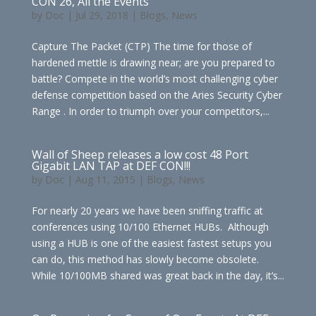
CON 26, All the Events
by
Doc
|
Jul 29, 2018
|
Blogs
,
News
Capture The Packet (CTP) The time for those of
hardened mettle is drawing near; are you prepared to
battle? Compete in the world’s most challenging cyber
defense competition based on the Aries Security Cyber
Range . In order to triumph over your competitors,...
Wall of Sheep releases a low cost 48 Port
Gigabit LAN TAP at DEF CON!!!
by
Doc
|
Aug 11, 2015
|
Blogs
,
News
For nearly 20 years we have been sniffing traffic at
conferences using 10/100 Ethernet HUBs. Although
using a HUB is one of the easiest fastest setups you
can do, this method has slowly become obsolete.
While 10/100MB shared was great back in the day, it’s...