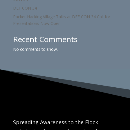
DEF CON 34
Packet Hacking Village Talks at DEF CON 34 Call for
Presentations Now Open
Recent Comments
No comments to show.
Spreading Awareness to the Flock