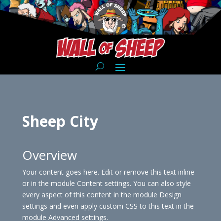
Sheep City
Overview
Your content goes here. Edit or remove this text inline
or in the module Content settings. You can also style
every aspect of this content in the module Design
settings and even apply custom CSS to this text in the
module Advanced settings.