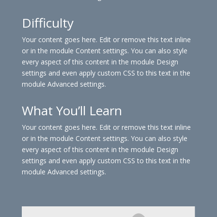
Difficulty
Your content goes here. Edit or remove this text inline
or in the module Content settings. You can also style
every aspect of this content in the module Design
settings and even apply custom CSS to this text in the
module Advanced settings.
What You’ll Learn
Your content goes here. Edit or remove this text inline
or in the module Content settings. You can also style
every aspect of this content in the module Design
settings and even apply custom CSS to this text in the
module Advanced settings.