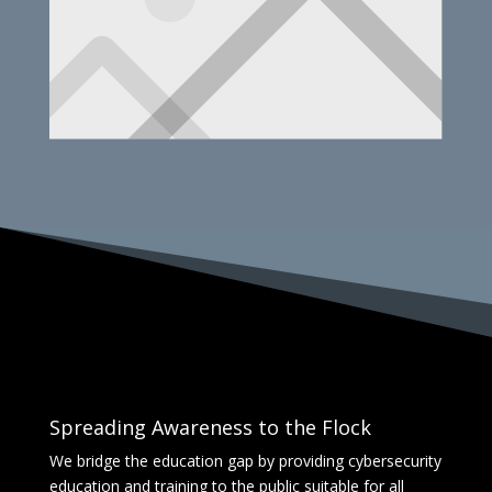
Spreading Awareness to the Flock
We bridge the education gap by providing cybersecurity
education and training to the public suitable for all